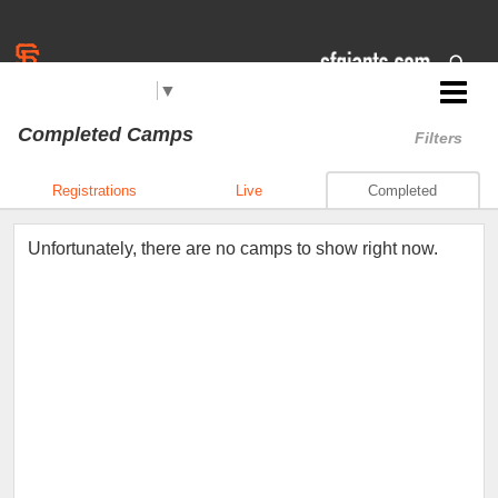
Select Language
▼
Jr. Giants: Concord
Completed Camps
Filters
Registrations
Live
Completed
Unfortunately, there are no camps to show right now.