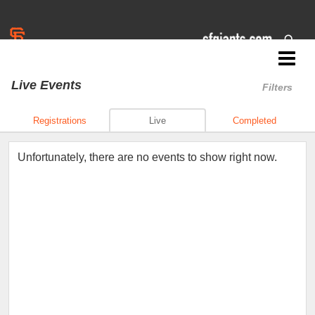
Jr. Giants: Concord
Live Events
Filters
Registrations
Live
Completed
Unfortunately, there are no events to show right now.