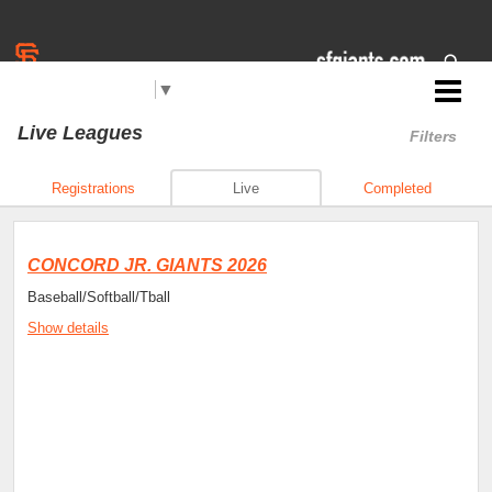
Select Language
▼
Jr. Giants: Concord
Live Leagues
Filters
Registrations
Live
Completed
CONCORD JR. GIANTS 2026
Baseball/Softball/Tball
Show details